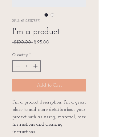
SKU: 671253175371
I'm a product
Regular
Sale
 $100.00 
$95.00
Price
Price
Quantity
*
Add to Cart
I'm a product description. I'm a great 
place to add more details about your 
product such as sizing, material, care 
instructions and cleaning 
instructions.