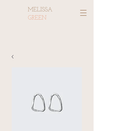
MELISSA
GREEN